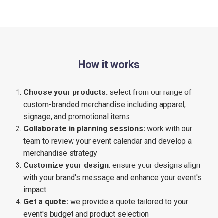
How it works
Choose your products:
select from our range of
custom-branded merchandise including apparel,
signage, and promotional items
Collaborate in planning sessions:
work with our
team to review your event calendar and develop a
merchandise strategy
Customize your design:
ensure your designs align
with your brand's message and enhance your event's
impact
Get a quote:
we provide a quote tailored to your
event's budget and product selection