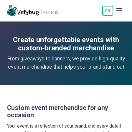
FR
Create unforgettable events with
custom-branded merchandise
From giveaways to banners, we provide high-quality
event merchandise that helps your brand stand out
Custom event merchandise for any
occasion
Your event is a reflection of your brand, and every detail