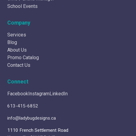
School Events
Company
Services
Blog
About Us
Promo Catalog
Contact Us
Connect
Facebook
Instagram
LinkedIn
613-415-6852
info@ladybugdesigns.ca
1110 French Settlement Road