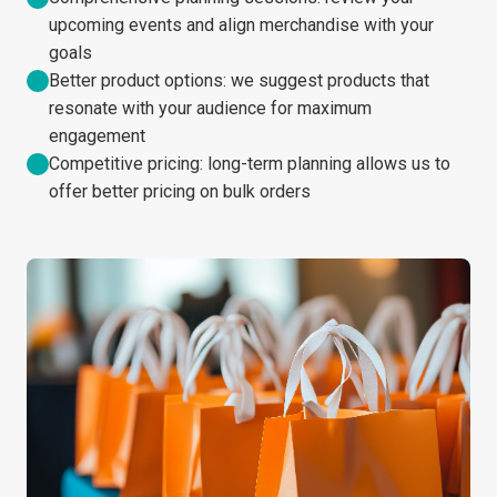
upcoming events and align merchandise with your
goals
Better product options: we suggest products that
resonate with your audience for maximum
engagement
Competitive pricing: long-term planning allows us to
offer better pricing on bulk orders