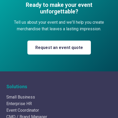
Ready to make your event
unforgettable?
Tell us about your event and we'll help you create
merchandise that leaves a lasting impression.
Request an event quote
Solutions
Small Business
Enterprise HR
Event Coordinator
CMO / Brand Manager