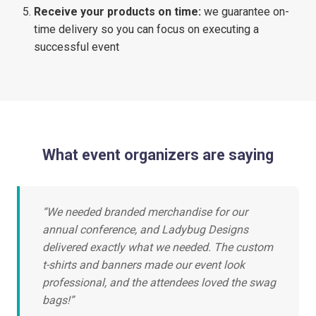
Receive your products on time:
we guarantee on-
time delivery so you can focus on executing a
successful event
What event organizers are saying
“We needed branded merchandise for our
annual conference, and Ladybug Designs
delivered exactly what we needed. The custom
t-shirts and banners made our event look
professional, and the attendees loved the swag
bags!”