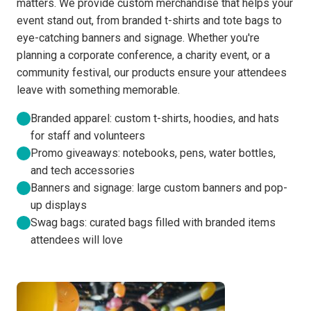
matters. We provide custom merchandise that helps your
event stand out, from branded t-shirts and tote bags to
eye-catching banners and signage. Whether you're
planning a corporate conference, a charity event, or a
community festival, our products ensure your attendees
leave with something memorable.
Branded apparel: custom t-shirts, hoodies, and hats
for staff and volunteers
Promo giveaways: notebooks, pens, water bottles,
and tech accessories
Banners and signage: large custom banners and pop-
up displays
Swag bags: curated bags filled with branded items
attendees will love