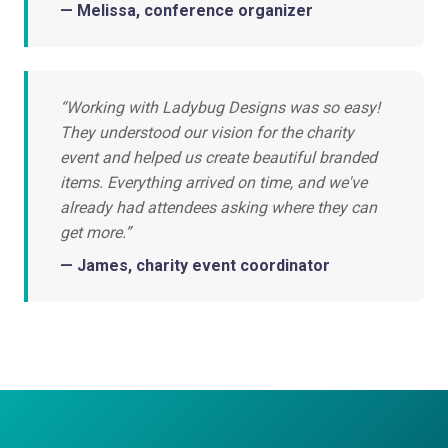
— Melissa, conference organizer
“Working with Ladybug Designs was so easy!
They understood our vision for the charity
event and helped us create beautiful branded
items. Everything arrived on time, and we've
already had attendees asking where they can
get more.”
— James, charity event coordinator