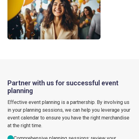
Partner with us for successful event
planning
Effective event planning is a partnership. By involving us
in your planning sessions, we can help you leverage your
event calendar to ensure you have the right merchandise
at the right time.
Comprehensive planning sessions: review your