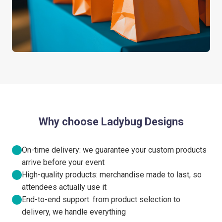
Why choose Ladybug Designs
On-time delivery: we guarantee your custom products
arrive before your event
High-quality products: merchandise made to last, so
attendees actually use it
End-to-end support: from product selection to
delivery, we handle everything