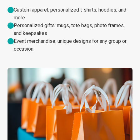
Custom apparel: personalized t-shirts, hoodies, and
more
Personalized gifts: mugs, tote bags, photo frames,
and keepsakes
Event merchandise: unique designs for any group or
occasion