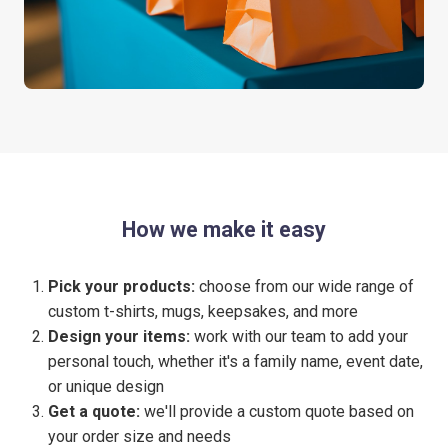
How we make it easy
Pick your products:
choose from our wide range of
custom t-shirts, mugs, keepsakes, and more
Design your items:
work with our team to add your
personal touch, whether it's a family name, event date,
or unique design
Get a quote:
we'll provide a custom quote based on
your order size and needs