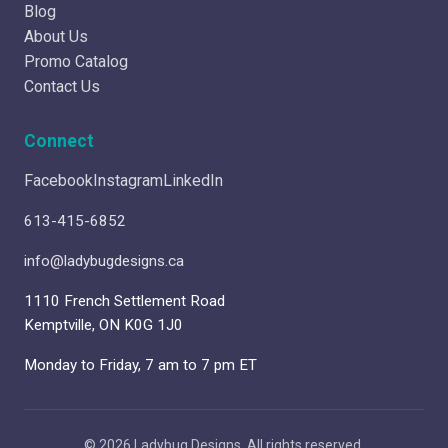
Blog
About Us
Promo Catalog
Contact Us
Connect
Facebook
Instagram
LinkedIn
613-415-6852
info@ladybugdesigns.ca
1110 French Settlement Road
Kemptville, ON K0G 1J0
Monday to Friday, 7 am to 7 pm ET
© 2026 Ladybug Designs. All rights reserved.