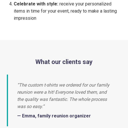
Celebrate with style:
receive your personalized
items in time for your event, ready to make a lasting
impression
What our clients say
“The custom t-shirts we ordered for our family
reunion were a hit! Everyone loved them, and
the quality was fantastic. The whole process
was so easy.”
— Emma, family reunion organizer