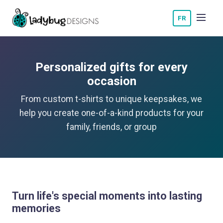
FR
Personalized gifts for every
occasion
From custom t-shirts to unique keepsakes, we
help you create one-of-a-kind products for your
family, friends, or group
Turn life's special moments into lasting
memories