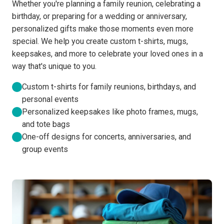
Whether you're planning a family reunion, celebrating a
birthday, or preparing for a wedding or anniversary,
personalized gifts make those moments even more
special. We help you create custom t-shirts, mugs,
keepsakes, and more to celebrate your loved ones in a
way that's unique to you.
Custom t-shirts for family reunions, birthdays, and
personal events
Personalized keepsakes like photo frames, mugs,
and tote bags
One-off designs for concerts, anniversaries, and
group events