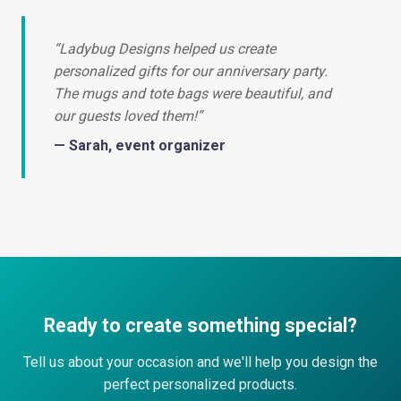
“Ladybug Designs helped us create
personalized gifts for our anniversary party.
The mugs and tote bags were beautiful, and
our guests loved them!”
— Sarah, event organizer
Ready to create something special?
Tell us about your occasion and we'll help you design the
perfect personalized products.