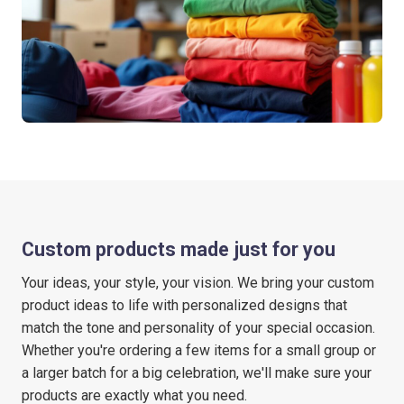
Custom products made just for you
Your ideas, your style, your vision. We bring your custom
product ideas to life with personalized designs that
match the tone and personality of your special occasion.
Whether you're ordering a few items for a small group or
a larger batch for a big celebration, we'll make sure your
products are exactly what you need.