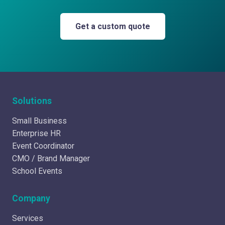
Get a custom quote
Solutions
Small Business
Enterprise HR
Event Coordinator
CMO / Brand Manager
School Events
Company
Services