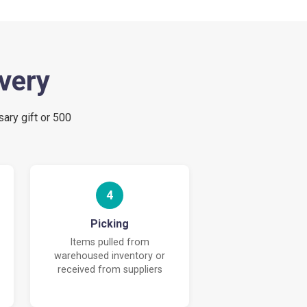
ivery
sary gift or 500
4
Picking
Items pulled from
warehoused inventory or
received from suppliers