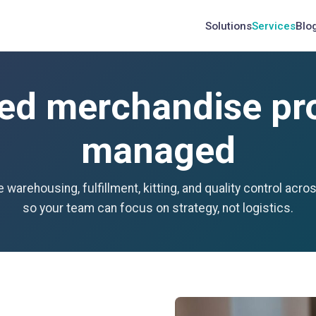
Solutions
Services
Blo
ed merchandise pro
managed
 warehousing, fulfillment, kitting, and quality control acro
so your team can focus on strategy, not logistics.