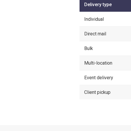
Delivery type
Individual
Direct mail
Bulk
Multi-location
Event delivery
Client pickup