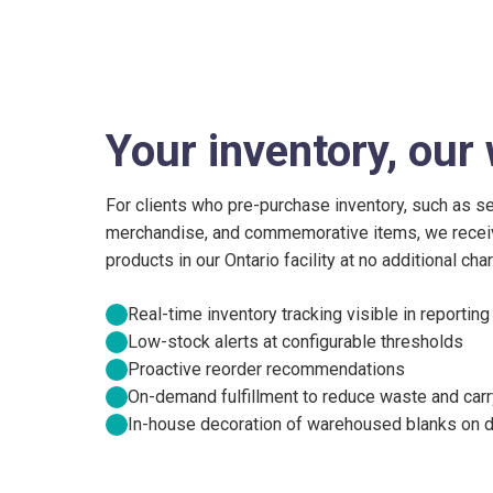
Your inventory, ou
For clients who pre-purchase inventory, such as s
merchandise, and commemorative items, we receive
products in our Ontario facility at no additional ch
Real-time inventory tracking visible in reporting
Low-stock alerts at configurable thresholds
Proactive reorder recommendations
On-demand fulfillment to reduce waste and carr
In-house decoration of warehoused blanks on