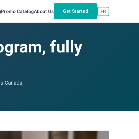
Get Started
g
Promo Catalog
About Us
FR
gram, fully
ss Canada,