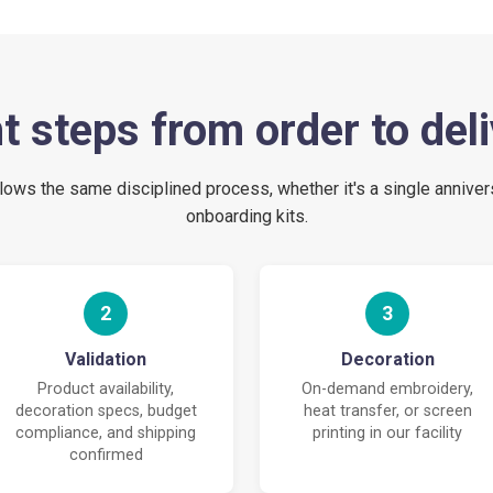
t steps from order to del
lows the same disciplined process, whether it's a single anniver
onboarding kits.
2
3
Validation
Decoration
Product availability,
On-demand embroidery,
decoration specs, budget
heat transfer, or screen
compliance, and shipping
printing in our facility
confirmed