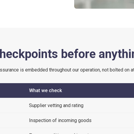
heckpoints before anythi
assurance is embedded throughout our operation, not bolted on at
What we check
Supplier vetting and rating
Inspection of incoming goods