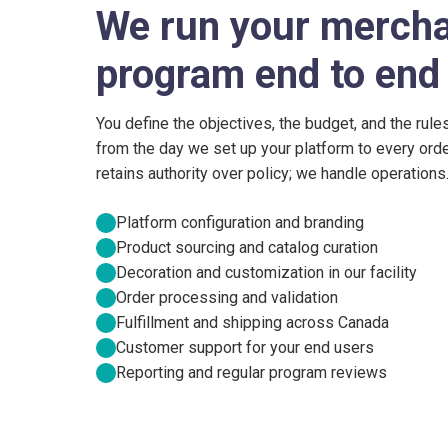
We run your merch
program end to end
You define the objectives, the budget, and the rule
from the day we set up your platform to every orde
retains authority over policy; we handle operations
Platform configuration and branding
Product sourcing and catalog curation
Decoration and customization in our facility
Order processing and validation
Fulfillment and shipping across Canada
Customer support for your end users
Reporting and regular program reviews