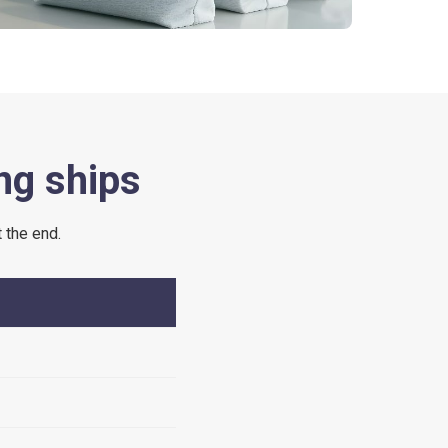
ng ships
 the end.