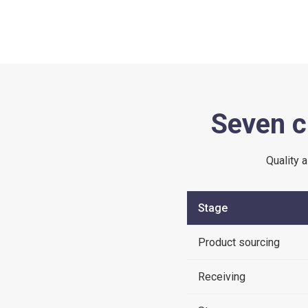
Seven c
Quality 
Stage
Product sourcing
Receiving