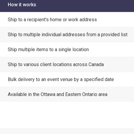
How it works
Ship to a recipient's home or work address
Ship to multiple individual addresses from a provided list
Ship multiple items to a single location
Ship to various client locations across Canada
Bulk delivery to an event venue by a specified date
Available in the Ottawa and Eastern Ontario area