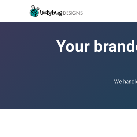
Your brand
We handle