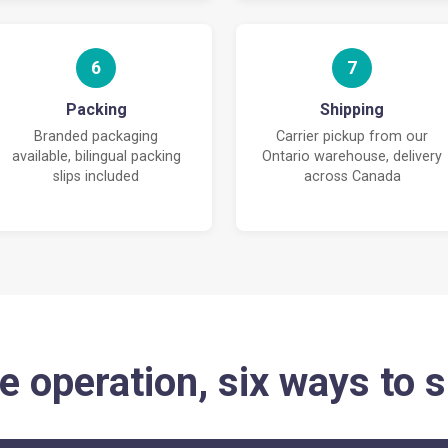
6
7
Packing
Shipping
Branded packaging
Carrier pickup from our
available, bilingual packing
Ontario warehouse, delivery
slips included
across Canada
e operation, six ways to s