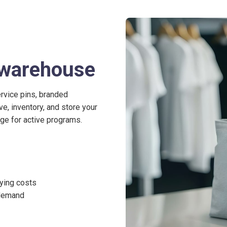
r warehouse
ervice pins, branded
, inventory, and store your
arge for active programs.
ying costs
 demand