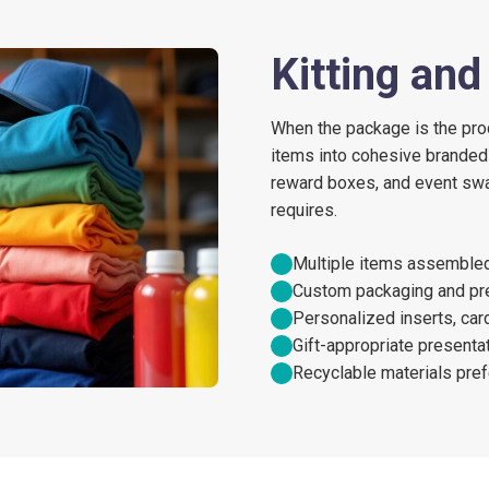
Kitting an
When the package is the pro
items into cohesive branded
reward boxes, and event swa
requires.
Multiple items assembled 
Custom packaging and pre
Personalized inserts, ca
Gift-appropriate presentat
Recyclable materials pref