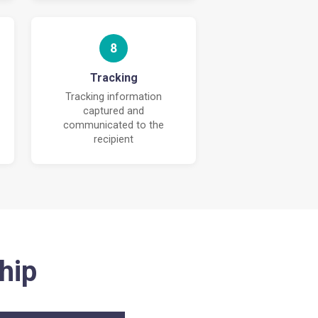
8
Tracking
Tracking information
captured and
communicated to the
recipient
hip