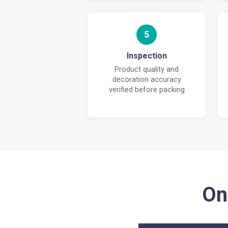
5
Inspection
Product quality and
decoration accuracy
verified before packing
On