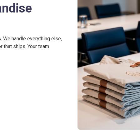
andise
s. We handle everything else,
r that ships. Your team
.