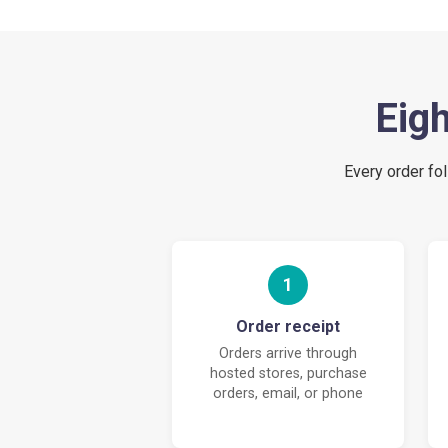
Eigh
Every order fol
1
Order receipt
Orders arrive through
hosted stores, purchase
orders, email, or phone