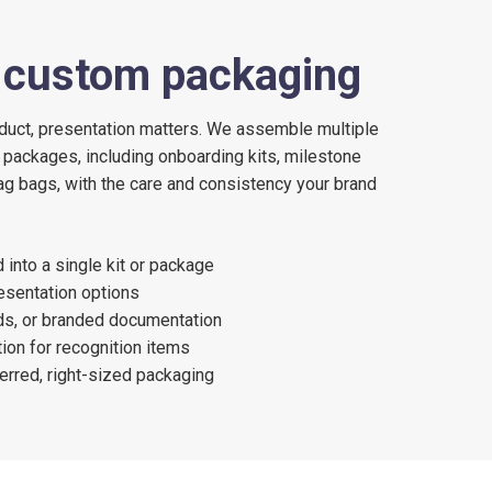
d custom packaging
duct, presentation matters. We assemble multiple
 packages, including onboarding kits, milestone
g bags, with the care and consistency your brand
into a single kit or package
sentation options
rds, or branded documentation
ion for recognition items
erred, right-sized packaging