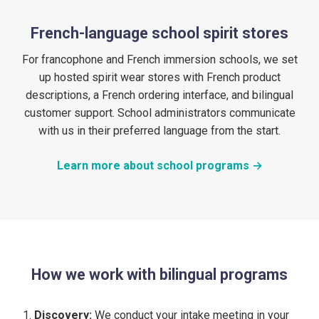
French-language school spirit stores
For francophone and French immersion schools, we set
up hosted spirit wear stores with French product
descriptions, a French ordering interface, and bilingual
customer support. School administrators communicate
with us in their preferred language from the start.
Learn more about school programs →
How we work with bilingual programs
Discovery:
We conduct your intake meeting in your