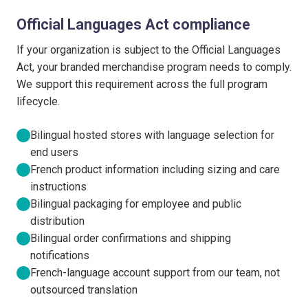
Official Languages Act compliance
If your organization is subject to the Official Languages
Act, your branded merchandise program needs to comply.
We support this requirement across the full program
lifecycle.
Bilingual hosted stores with language selection for
end users
French product information including sizing and care
instructions
Bilingual packaging for employee and public
distribution
Bilingual order confirmations and shipping
notifications
French-language account support from our team, not
outsourced translation