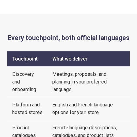
Every touchpoint, both official languages
Touchpoint
What we deliver
Discovery
Meetings, proposals, and
and
planning in your preferred
onboarding
language
Platform and
English and French language
hosted stores
options for your store
Product
French-language descriptions,
catalogues
catalogues, and product lists