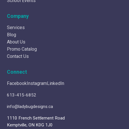
School Events
Company
Services
Blog
About Us
Promo Catalog
Contact Us
Connect
Facebook
Instagram
LinkedIn
613-415-6852
info@ladybugdesigns.ca
1110 French Settlement Road
Kemptville, ON K0G 1J0