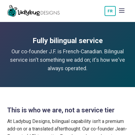
FR
Fully bilingual service
Our co-founder J.F. is French-Canadian. Bilingual
service isn't something we add on; it's how we've
always operated.
This is who we are, not a service tier
At Ladybug Designs, bilingual capability isn't a premium
add-on or a translated afterthought. Our co-founder Jean-