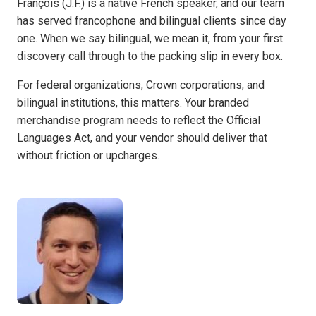
François (J.F.) is a native French speaker, and our team
has served francophone and bilingual clients since day
one. When we say bilingual, we mean it, from your first
discovery call through to the packing slip in every box.
For federal organizations, Crown corporations, and
bilingual institutions, this matters. Your branded
merchandise program needs to reflect the Official
Languages Act, and your vendor should deliver that
without friction or upcharges.