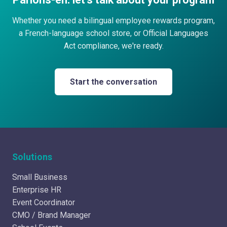
Whether you need a bilingual employee rewards program,
a French-language school store, or Official Languages
Act compliance, we're ready.
Start the conversation
Solutions
Small Business
Enterprise HR
Event Coordinator
CMO / Brand Manager