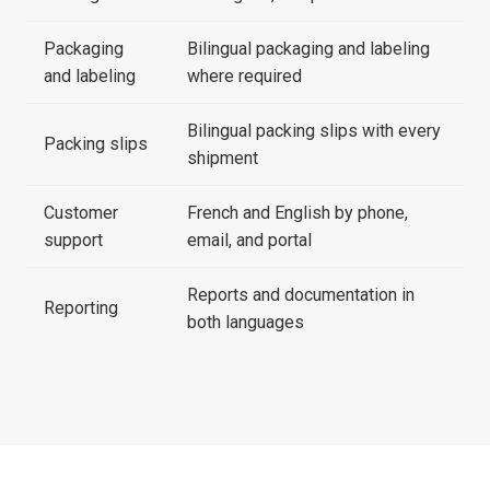
Packaging
Bilingual packaging and labeling
and labeling
where required
Bilingual packing slips with every
Packing slips
shipment
Customer
French and English by phone,
support
email, and portal
Reports and documentation in
Reporting
both languages