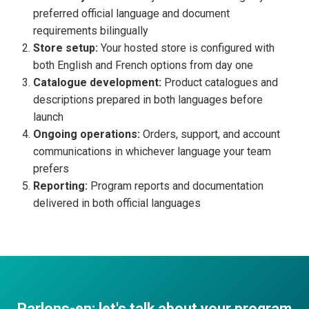
preferred official language and document
requirements bilingually
Store setup:
Your hosted store is configured with
both English and French options from day one
Catalogue development:
Product catalogues and
descriptions prepared in both languages before
launch
Ongoing operations:
Orders, support, and account
communications in whichever language your team
prefers
Reporting:
Program reports and documentation
delivered in both official languages
Parlons-en: let's talk about your program